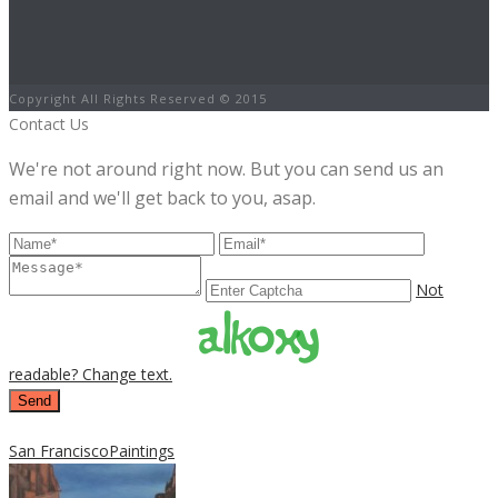
Copyright All Rights Reserved © 2015
Contact Us
We're not around right now. But you can send us an
email and we'll get back to you, asap.
Not
readable? Change text.
Send
San Francisco
Paintings