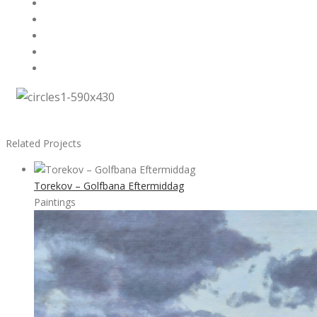
Related Projects
Torekov – Golfbana Eftermiddag
Paintings