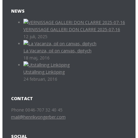
NEWS
VERNISSAGE GALLERI DON CLARRE 2025-07-16
12 juli, 2025
La Vacanza, oil on canvas, diptych
18 maj, 2016
Utställning Linköping
24 februari, 2016
CONTACT
Phone 0046-707 32 40 45
mail@henrikvongerber.com
SOCIAL