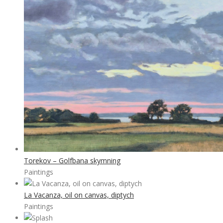
Torekov – Golfbana skymning
Paintings
La Vacanza, oil on canvas, diptych
Paintings