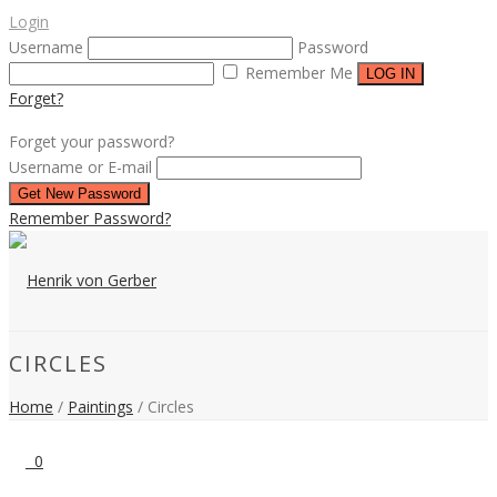
Login
Username
Password
Remember Me
Forget?
Forget your password?
Username or E-mail
Remember Password?
CIRCLES
Home
/
Paintings
/
Circles
0