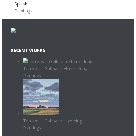
Splash
Paintings
RECENT WORKS
Torekov – Golfbana Eftermiddag
Paintings
Torekov – Golfbana skymning
Paintings